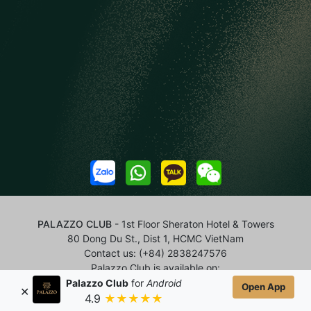
PALAZZO CLUB
- 1st Floor Sheraton Hotel & Towers
80 Dong Du St., Dist 1, HCMC VietNam
Contact us:
(+84) 2838247576
Palazzo Club is available on:
Palazzo Club
for
Android
Open App
✕
4.9
★★★★★